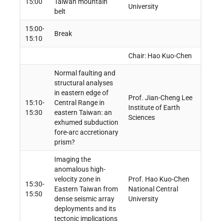
15:00
Taiwan mountain
University
belt
15:00-
Break
15:10
Chair: Hao Kuo-Chen
Normal faulting and
structural analyses
in eastern edge of
Prof. Jian-Cheng Lee
15:10-
Central Range in
Institute of Earth
15:30
eastern Taiwan: an
Sciences
exhumed subduction
fore-arc accretionary
prism?
Imaging the
anomalous high-
velocity zone in
Prof. Hao Kuo-Chen
15:30-
Eastern Taiwan from
National Central
15:50
dense seismic array
University
deployments and its
tectonic implications