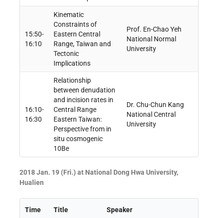
Kinematic
Constraints of
Prof. En-Chao Yeh
15:50-
Eastern Central
National Normal
16:10
Range, Taiwan and
University
Tectonic
Implications
Relationship
between denudation
and incision rates in
Dr. Chu-Chun Kang
16:10-
Central Range
National Central
16:30
Eastern Taiwan:
University
Perspective from in
situ cosmogenic
10Be
2018 Jan. 19 (Fri.) at National Dong Hwa University,
Hualien
Time
Title
Speaker