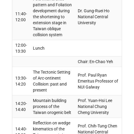
pattern and Foliation
development during
Dr. Gung-Ruei Ho
11:40-
the shortening to
National Central
12:00
extension stage in
University
Taiwan oblique
collision system
12:00-
Lunch
13:30
Chair: En-Chao Yeh
The Tectonic Setting
Prof. Paul Ryan
13:30-
of Arc-ontinent
Emeritus Professor of
14:20
Collision: past and
NUI Galway
present
Mountain building
Prof. Yuan-Hsi Lee
14:20-
process of the
National Chung
14:40
Taiwan orogenic belt
Cheng University
Reflection on wedge
Prof. Chih-Tung Chen
14:40-
kinematics of the
National Central