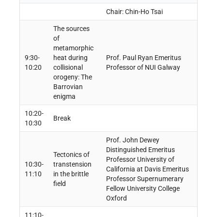
Chair: Chin-Ho Tsai
The sources
of
metamorphic
9:30-
heat during
Prof. Paul Ryan Emeritus
10:20
collisional
Professor of NUI Galway
orogeny: The
Barrovian
enigma
10:20-
Break
10:30
Prof. John Dewey
Distinguished Emeritus
Tectonics of
Professor University of
10:30-
transtension
California at Davis Emeritus
11:10
in the brittle
Professor Supernumerary
field
Fellow University College
Oxford
11:10-