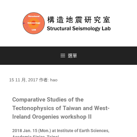
選單
15 11 月, 2017
作者:
hao
Comparative Studies of the
Tectonophysics of Taiwan and West-
Ireland Orogenies workshop II
2018 Jan. 15 (Mon.) at Institute of Earth Sciences,