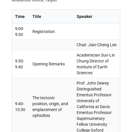
Academia Sinica, Taipei
Time
Title
Speaker
9:00-
Registration
9:30
Chair: Jian-Cheng Lee
Academician Sun-Lin
9:30-
Chung Director of
Opening Remarks
9:40
Institute of Earth
Sciences
Prof. John Dewey
Distinguished
Emeritus Professor
The tectonic
University of
9:40-
position, origin, and
California at Davis
10:30
emplacement of
Emeritus Professor
ophiolites
Supernumerary
Fellow University
College Oxford