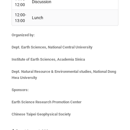
Discussion
12:00
12:00-
Lunch
13:00
Organized by:
Dept. Earth Sciences, National Central University
Institute
of Earth Sciences, Academia Sinica
Dept. Natural Resource & Environmental studies, National Dong
Hwa University
Sponsors
:
Earth Science Research Promotion Center
Chinese Taipei Geophysical Society