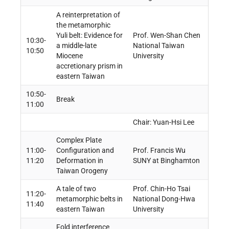
A reinterpretation of
the metamorphic
Yuli belt: Evidence for
Prof. Wen-Shan Chen
10:30-
a middle-late
National Taiwan
10:50
Miocene
University
accretionary prism in
eastern Taiwan
10:50-
Break
11:00
Chair: Yuan-Hsi Lee
Complex Plate
11:00-
Configuration and
Prof. Francis Wu
11:20
Deformation in
SUNY at Binghamton
Taiwan Orogeny
A tale of two
Prof. Chin-Ho Tsai
11:20-
metamorphic belts in
National Dong-Hwa
11:40
eastern Taiwan
University
Fold interference