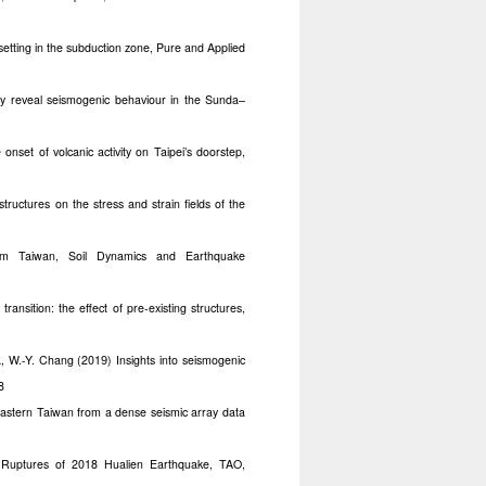
etting in the subduction zone, Pure and Applied
cy reveal seismogenic behaviour in the Sunda–
 onset of volcanic activity on Taipei’s doorstep,
tructures on the stress and strain fields of the
om Taiwan, Soil Dynamics and Earthquake
ransition: the effect of pre-existing structures,
a, W.-Y. Chang (201
) Insights into seismogenic
9
8
astern Taiwan from a dense seismic array data
e Ruptures of 2018 Hualien Earthquake, TAO,