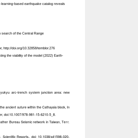
learning-based earthquake catalog reveals
In search of the Central Range
or,
http://doi.org/10.32858/temblor.276
ting the viability of the model (2022) Earth-
Ryukyu arc-trench system junction area: new
the ancient suture within the Cathaysia block, In
er,
doi:10.1007/978-981-15-6210-5_8.
Weather Bureau Seismic network in Taiwan,
Terr.
t, Scientific Reports., doi: 10.1038/s41598-020-