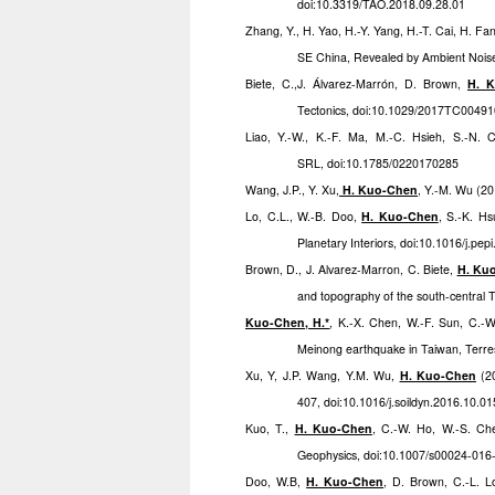
doi:10.3319/TAO.2018.09.28.01
Zhang, Y., H. Yao, H.-Y. Yang, H.-T. Cai, H. Fan
SE China, Revealed by Ambient Nois
Biete, C.,J. Álvarez-Marrón, D. Brown,
H. 
Tectonics, doi:10.1029/2017TC0049
Liao, Y.-W., K.-F. Ma, M.-C. Hsieh, S.-N.
SRL, doi:10.1785/0220170285
Wang, J.P., Y. Xu
,
H. Kuo-Chen
, Y.-M. Wu (20
Lo, C.L., W.-B. Doo,
H. Kuo-Chen
, S.-K. Hs
Planetary Interiors, doi:10.1016/j.pe
Brown, D., J. Alvarez-Marron, C. Biete,
H. Ku
and topography of the south-central 
Kuo-Chen, H.*
, K.-X. Chen, W.-F. Sun, C.-
Meinong earthquake in Taiwan, Terre
Xu, Y, J.P. Wang, Y.M. Wu,
H. Kuo-Chen
(20
407, doi:10.1016/j.soildyn.2016.10.01
Kuo, T.,
H. Kuo-Chen
, C.-W. Ho, W.-S. Ch
Geophysics, doi:10.1007/s00024-016
Doo, W.B,
H. Kuo-Chen
, D. Brown, C.-L. Lo