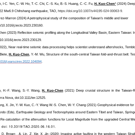
, I-C. Yen, C.-W. Ho, T.-C. Chi, C.-S. Ku, B.-S. Huang, C.-C. Fu,
H. Kuo-Chen
*
(2024) Deep 
2022 Mw6.9 Chihshang earthquake, TAO,
https://doi.org/10.1007/s44195-024-00063-9.
arez-Marron (2024) A petrophysical study of the composition of Taiwan’s middle and lower
rg/10.1016/j.tecto.2023.230160.
 Chen (2023) Reflection seismic profiling along the Longitudinal Valley Basin, Eastern Taiwan: 
g/10.1016/j.tecto.2023.230129.
(2022), Near real-time seismic data processing helps scientist understand aftershocks, Tembl
Biete,
H. Kuo-Chen
, Y.-M. Wu,
Structure of the south-central Taiwan fold-and-thrust belt: Tes
.1016/j.earscirev.2022.104094
.
o, H.-F. Wang, S.-Y. Wang,
H. Kuo-Chen
(2021)
Deep crustal structure in the Taiwan-
erra Nova
, doi:10.1111/ter.12525.
evidence for 
ang, X. Jin, Y.-W. Kuo, C.-Y. Wang W.-S. Chen, W.-Y. Chang (2021) Geophysical
Ando (Eds), Earthquake Geology and Tectonophysics around Eastern Tibet and Taiwan, Spring
Re-calculation of the attenuation functions for Local Magnitude from the upgraded Central 
, doi: 10.3319/TAO.2020.06.16.01.
, D. Brown , A. Lin, Z. Xie, X. Jin (2020) Imaging active faulting in the western Taiwan Strai