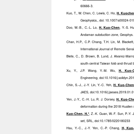
60666-3.
Kuo, T., W. Chen, C. Lewis, C. Ho,
H. Kuoche
Geophysics., doi: 10.1007/s00024-0
Doo, W.-B., C.-L. Lo,
H. Kuo-Chen
, Y.-S. H
Andaman subduction zone, Geophys. J.
Chan, H.P., C.P. Chang, T.H. Lin, M. Blackett
International Journal of Remote Sen
Biete, C., D. Brown, B. Lund, J. Alvarez-Mar
south-central Taiwan fold-and-thrust b
Xu, Y., J.P. Wang, Y.-M. Wu,
H. Kuo-
Engineering, doi:10.1016/j.soildyn.20
Chin, S.-J., J.-Y. Lin, Y.-C. Yeh,
H. Kuo-Che
JAES, doi:10.1016/j.jseaes.2019.01.
Yen, J.-Y., C.-H. Lu, R. J. Dorsey,
H. Kuo-Ch
deformation during the 2018 Hualie
Kuo-Chen, H.*
, Z.-K. Guan, W.-F. Sun, P.-Y.
set, SRL, doi:10.1785/0220180233
Hsu, Y.-C., J.-Y. Yen, C.-P. Chang,
H, Kuo