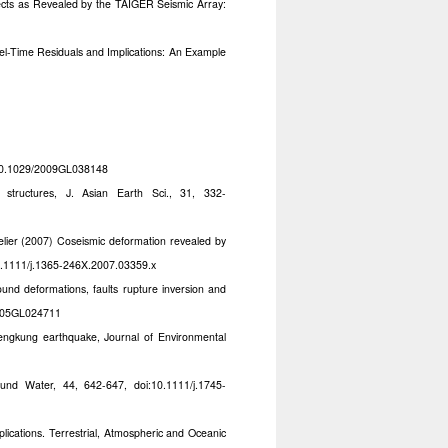
ects as Revealed by the TAIGER Seismic Array:
vel-Time Residuals and Implications: An Example
i:10.1029/2009GL038148
ructures, J. Asian Earth Sci., 31, 332-
elier (2007) Coseismic deformation revealed by
10.1111/j.1365-246X.2007.03359.x
und deformations, faults rupture inversion and
2005GL024711
ngkung earthquake, Journal of Environmental
nd Water, 44, 642-647, doi:10.1111/j.1745-
ications. Terrestrial, Atmospheric and Oceanic