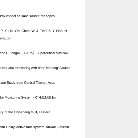
, low-impact seismic source reshapes
.-Y. Lin, Y.H. Chen, W.-J. Tien, B. Y. Siao, H.-
ters
, 53,
, and H. Inagaki
2025
Supercritical fluid flow
（
）
earthquake monitoring with deep learning: A case
ase Study from Central Taiwan, Acta
uake Monitoring System (RT-MEMS) for
ry of the Chihshang fault, eastern
an-Chiayi active fault system Taiwan, Journal