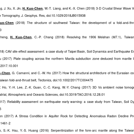
g, J. Xu, X. Jin,
H. Kuo-Chen
, W.-T. Liang, and K.-X. Chen (2018) 3-D Crustal Shear Wave Vel
e Tomography, J. Geophys. Res, doi:10.1029/2018JB015938
Kuo-Chen
(2018) The structure of southwest Taiwan: the development of a fold-and-thru
10
 Cheng,
H. Kuo-Chen
, C.-P. Chang (2018) Resolving the 1906 Meishan (M7.1), Taiwan, 
18) CAV site-effect assessment: a case study of Taipei Basin, Soil Dynamics and Earthquake En
u (2017) Plate coupling across the northern Manila subduction zone deduced from mantle l
pi.2017.10.001
o-Chen
, G. Camanni, and C.-W. Ho (2017) How the structural architecture of the Eurasian conti
Taiwan fold-and-thrust belt, Tectonics, doi:10.1002/2017TC004475
W. Ho, Y.-H. Lee, Z.-K. Guan, C.-C. Kang, W.-Y. Chang (2017) 3D Vs ambient noise tomog
strial, Atmospheric and Oceanic Sciences, doi:10.3319/TAO.2016.12.28.01
17) Reliability assessment on earthquake early warning: a case study from Taiwan, Soil 
5
en (2017) A Stress Condition in Aquifer Rock for Detecting Anomalous Radon Decline Pr
-1461-2
, S.-K. Hsu, Y.-S. Huang (2016) Serpentinization of the fore-arc mantle along the Taiwan 