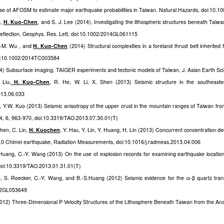
se of AFOSM to estimate major earthquake probabilities in Taiwan. Natural Hazards, doi:10.
g,
H. Kuo-Chen
, and S. J. Lee (2014), Investigating the lithospheric structures beneath Taiwan
 deflection, Geophys. Res. Lett, doi:10.1002/2014GL061115
.-M. Wu , and
H. Kuo-Chen
(2014) Structural complexities in a foreland thrust belt inherited 
doi:10.1002/2014TC003584
4) Subsurface imaging, TAIGER experiments and tectonic models of Taiwan, J. Asian Earth Sci.
 Liu
,
H. Kuo-Chen
, R. He, W. Li, X. Shen (2013) Seismic structure in the southeaster
2013.06.033
g, Y.W. Kuo (2013) Seismic anisotropy of the upper crust in the mountain ranges of Taiwan fro
4, 6, 963-970, doi:10.3319/TAO.2013.07.30.01(T)
Chen, C. Lin,
H. Kuochen
, Y. Hsu, Y. Lin, Y. Huang, H. Lin (2013) Concurrent concentration d
.0 Chimei earthquake, Radiation Measurements, doi:10.1016/j.radmeas.2013.04.006
 Huang, C.-Y. Wang (2013) On the use of explosion records for examining earthquake location 
doi:10.3319/TAO.2013.01.31.01(T)
e, S. Roecker, C.-Y. Wang, and B.-S.Huang (2012) Seismic evidence for the α-β quartz tra
012GL053649
2012) Three-Dimensional P Velocity Structures of the Lithosphere Beneath Taiwan from the An