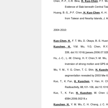
Chen, P.-F., C.R. Bina,
H. Kuo-Chen
, F.T. W
Evidence of Slab beneath Central Taiw
Huang, B.-S.,.P-F. Chen
,
H. Kuo-Chen
, K.-H.
from Taiwan and Nearby Islands, J. As
2004-2010:
Kuo-Chen, H.
, F. T. Wu, D. Okaya, B.-S. Hu
Kuochen, H.
, Y.M. Wu, Y.G. Chen, R.Y.
339, doi:10.1016/j.jseaes.2006.07.02
Hu, J.-C., L.-W. Cheng, H.-Y. Chen,Y.-M. Wu, 
inversion of strong motion and GPS d
Wu, Y. M., Y. G. Chen, T. C. Shin,
H. Kuoch
segmentation revealed by 2003 Mw 6
Kuo, T., K. Fan,
H. Kuochen
, Y. Han, H. C
Radioactivity, 88,101-106, doi:10.101
Kuo, T., K. Fan,
H. Kuochen
, W. Chen (2
6584.2006.00219.x
Kuochen, H.
, Y. M. Wu, C. H. Chang, J. C. H