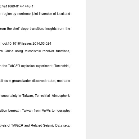
1007/s11069-014-1448-1
 region by nonlinear joint inversion of local and
from the shelf-slope transition: Insights from the
, doi:10.1016/j.jseaes.2014.03.024
n China using teleseismic receiver functions,
m the TAIGER explosion experiment, Terrestrial,
eclines in groundwater-dissolved radon, methane
uncertainty in Taiwan, Terrestrial, Atmospheric
nsition beneath Taiwan from Vp/Vs tomography,
alysis of TAIGER and Related Seismic Data sets,