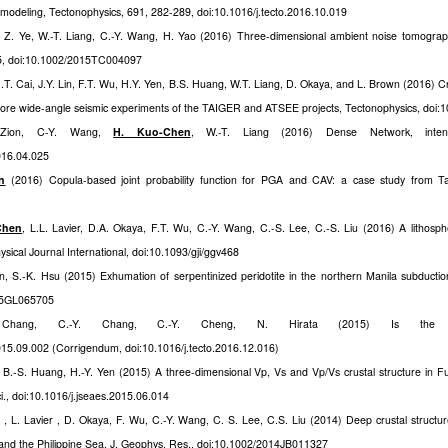
 modeling, Tectonophysics, 691, 282-289, doi:10.1016/j.tecto.2016.10.019
, Z. Ye, W.-T. Liang, C.-Y. Wang, H. Yao (2016) Three-dimensional ambient noise tomograph
35, doi:10.1002/2015TC004097
H.T. Cai, J.Y. Lin, F.T. Wu, H.Y. Yen, B.S. Huang, W.T. Liang, D. Okaya, and L. Brown (2016) C
ore wide-angle seismic experiments of the TAIGER and ATSEE projects, Tectonophysics, doi:1
-Zion, C-Y. Wang,
H. Kuo-Chen
, W.-T. Liang (2016) Dense Network, intens
2016.04.025
n
(2016) Copula-based joint probability function for PGA and CAV: a case study from Ta
Chen
, L.L. Lavier, D.A. Okaya, F.T. Wu, C.-Y. Wang, C.-S. Lee, C.-S. Liu (2016) A lithosph
hysical Journal International, doi:10.1093/gji/ggv468
n, S.-K. Hsu (2015) Exhumation of serpentinized peridotite in the northern Manila subductio
015GL065705
hang, C.-Y. Chang, C.-Y. Cheng, N. Hirata (2015) Is the Li
2015.09.002 (Corrigendum, doi:10.1016/j.tecto.2016.12.016)
, B.-S. Huang, H.-Y. Yen (2015) A three-dimensional Vp, Vs and Vp/Vs crustal structure in F
i., doi:10.1016/j.jseaes.2015.06.014
 , L. Lavier , D. Okaya, F. Wu, C.-Y. Wang, C. S. Lee, C.S. Liu (2014) Deep crustal structure
n and the Philippine Sea, J. Geophys. Res., doi:10.1002/2014JB011327