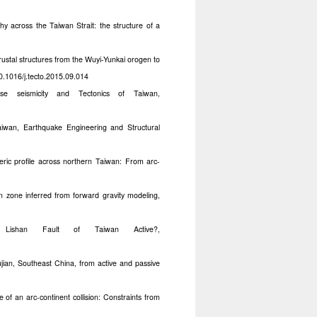
y across the Taiwan Strait: the structure of a
rustal structures from the Wuyi-Yunkai orogen to
0.1016/j.tecto.2015.09.014
e seismicity and Tectonics of Taiwan,
iwan, Earthquake Engineering and Structural
eric profile across northern Taiwan: From arc-
n zone inferred from forward gravity modeling,
shan Fault of Taiwan Active?,
ujian, Southeast China, from active and passive
 of an arc-continent collision: Constraints from