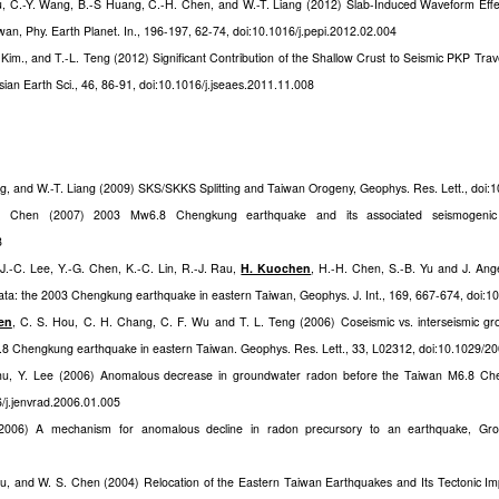
u, C.-Y. Wang, B.-S Huang, C.-H. Chen, and W.-T. Liang (2012) Slab-Induced Waveform Eff
an, Phy. Earth Planet. In., 196-197, 62-74, doi:10.1016/j.pepi.2012.02.004
 Kim., and T.-L. Teng (2012) Significant Contribution of the Shallow Crust to Seismic PKP Tra
ian Earth Sci., 46, 86-91, doi:10.1016/j.jseaes.2011.11.008
ang, and W.-T. Liang (2009) SKS/SKKS Splitting and Taiwan Orogeny, Geophys. Res. Lett., do
 Chen (2007) 2003 Mw6.8 Chengkung earthquake and its associated seismogenic st
8
J.-C. Lee, Y.-G. Chen, K.-C. Lin, R.-J. Rau,
H. Kuochen
, H.-H. Chen, S.-B. Yu and J. Ang
ata: the 2003 Chengkung earthquake in eastern Taiwan, Geophys. J. Int., 169, 667-674, doi:
en
, C. S. Hou, C. H. Chang, C. F. Wu and T. L. Teng (2006) Coseismic vs. interseismic gro
.8 Chengkung earthquake in eastern Taiwan. Geophys. Res. Lett., 33, L02312, doi:10.1029/
hu, Y. Lee (2006) Anomalous decrease in groundwater radon before the Taiwan M6.8 Che
6/j.jenvrad.2006.01.005
006) A mechanism for anomalous decline in radon precursory to an earthquake, Grou
u, and W. S. Chen (2004) Relocation of the Eastern Taiwan Earthquakes and Its Tectonic Impl