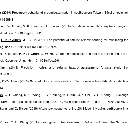
n
(2019) Precursory behavior of groundwater radon in southeastern Taiwan: Effect of tectonic s
19-02389-9
uang, W.-N. Wu, S.-K. Hsu and H.-F. Wang (2019) Variations in mantle lithosphere buoyan
 Int., doi: 10.1093/gji/ggz502
,
H. Kuo-Chen
, A.T.S. Lin(2019) The potential of satellite remote sensing for monitoring the
sing, doi: 10.1080/01431161.2019.1667549
ron, Y.-M. Wu,
H. Kuo-Chen
, C.-W. Ho (2019) The influence of inherited continental margin s
elt, Geophys. J. Int., doi: 10.1093/gji/ggz296
Chen
(2019) Prediction models and seismic hazard assessment: A case study fr
19.03.038
n
, C.-W. Liang (2019) Seismotectonic characteristics of the Taiwan collision-Manila subduction t
014
en
, C.-P. Chang, C.-C. Wang, R. Y. Chuang, Y.-T. Kuo, C.-Y. Chiu, Y.-H. Chang, F. Boveng
n (Taiwan) earthquake sequence from InSAR, GPS and modeling, SRL, doi:10.1785/022018022
 Jhong, and D. Brown (201
9
) Aftershock sequence of the 2018 Mw6.4 Hualien earthquake in e
-Chen
, C.-C. Wang (2018) Investigating The Structure of Milun Fault from the Surfac