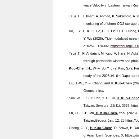
wave Velocity in Eastern Taiwan Re
Tsuji, T., T. Imam, A. Ahmad, K. Sakamoto, A. 
monitoring of offshore CO2 storage,
Ko, J. Y.-T., K.-C. Ho, C.-H. Lin, H.-H. Huang
Y. Wu (2026). Tide-modulated ocean-t
e2025GL120302.
https://doi.org/1
Tsuji ,T., R. Andajani, M. Kato, A. Hara, N. Aoki
through permeable window and phase tr
Kuo-Chen, H.
, W.-F. Sun
*
, L.-Y. Kan, S.-Y. P
study of the 2025
M
L
6.4 Dapu earthq
Liu, J.-W., Y.-F. Chang, and
H. Kuo-Chen
(20
.
Geotechnica
Sun, W.-F., S.-Y. Pan, Y.-H. Liu,
H.
Kuo-Chen*
Taiwan.
Sensors
,
25
(11), 3353. http
Fu, CC., CH. Mu,
H.
Kuo-Chen.
et al.
(2025). 
Taiwan.
Geosci. Lett.
12, 23 https://
Cheng, C.-Y.,
H. Kuo-Chen*
, D. Brown, H. Ya
of Asian Earth Sciences: X, https://d