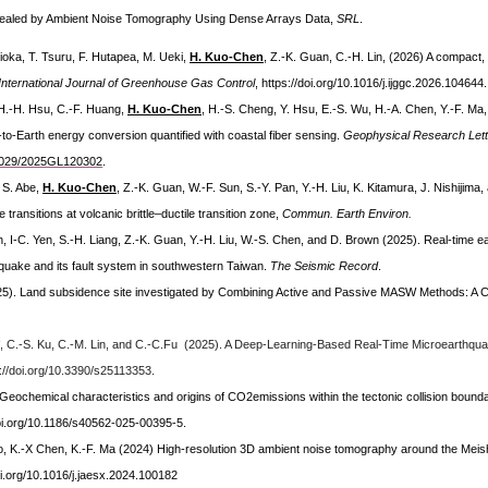
vealed by Ambient Noise Tomography Using Dense Arrays Data,
SRL
.
Kioka, T. Tsuru, F. Hutapea, M. Ueki,
H. Kuo-Chen
, Z.-K. Guan, C.-H. Lin, (2026) A compact
International Journal of Greenhouse Gas Control
, https://doi.org/10.1016/j.ijggc.2026.104644.
, H.-H. Hsu, C.-F. Huang,
H. Kuo-Chen
, H.-S. Cheng, Y. Hsu, E.-S. Wu, H.-A. Chen, Y.-F. Ma, P
o-Earth energy conversion quantified with coastal fiber sensing.
Geophysical Research Let
0.1029/2025GL120302
.
, S. Abe,
H. Kuo-Chen
, Z.-K. Guan, W.-F. Sun, S.-Y. Pan, Y.-H. Liu, K. Kitamura, J. Nishijima
ansitions at volcanic brittle–ductile transition zone,
Commun. Earth Environ.
an, I-C. Yen, S.-H. Liang, Z.-K. Guan, Y.-H. Liu, W.-S. Chen, and D. Brown (2025). Real-time 
uake and its fault system in southwestern Taiwan.
The Seismic Record
.
25).
Land subsidence site investigated by Combining Active and Passive MASW Methods: A C
, C.-S. Ku, C.-M. Lin, and C.-C.Fu (2025). A Deep-Learning-Based Real-Time Microearthq
s://doi.org/10.3390/s25113353
.
Geochemical characteristics and origins of CO2emissions within the tectonic collision bounda
doi.org/10.1186/s40562-025-00395-5.
o, K.-X Chen, K.-F. Ma (2024) High-resolution 3D ambient noise tomography around the Meish
oi.org/10.1016/j.jaesx.2024.100182