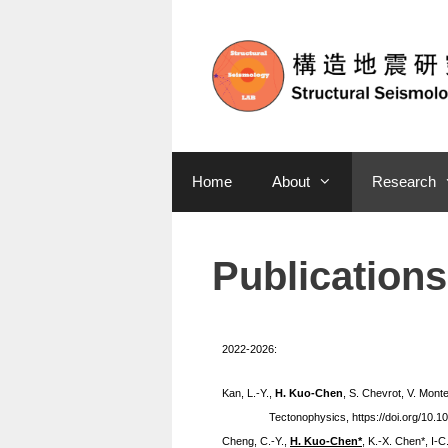
Home
About
Research
Publications
2022-2026:
Kan, L.-Y.,
H. Kuo-Chen
, S. Chevrot, V. Mont
Tectonophysics, https://doi.org/10.1
Cheng,
C.-Y
.
,
H. Kuo-Chen*
,
K.-X.
Chen
*
, I-