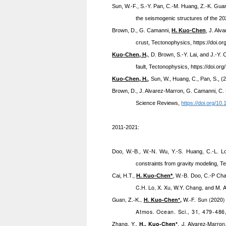
Sun, W.-F., S.-Y. Pan, C.-M. Huang, Z.-K. Guan
the seismogenic structures of the 
Brown, D.,
G. Camanni,
H. Kuo-Chen
, J. Alv
crust, Tectonophysics,
https://doi.o
Kuo-Chen, H
.
, D. Brown, S.-Y. Lai, and J.-Y.
fault, Tectonophysics,
https://doi.or
Kuo-Chen, H.
, Sun, W., Huang, C., Pan, S., 
Brown, D.,
J. Alvarez-Marron, G. Camanni, C. 
Science Reviews,
https://doi.org/10
2011-2021:
Doo,
W.-B., W.-N. Wu, Y.-S. Huang, C.-L. L
constraints from gravity modeling, T
Cai, H.T.,
H. Kuo-Chen*
, W.-B. Doo, C.-P Ch
C.H. Lo, X. Xu, W.Y. Chang, and M. 
Guan, Z.-K.,
H. Kuo-Chen*
,
W.-F. Sun (2020) 
Atmos. Ocean. Sci., 31, 479-486
Zhang, Y.,
H., Kuo-Chen*
, J. Alvarez-Marron