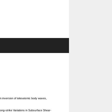
rm inversion of teleseismic body waves,
long-strike Variations in Subsurface Shear-