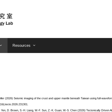
Resources
eiller (2026) Seismic imaging of the crust and upper mantle beneath Taiwan using full-wavefo
016/j.tecto.2026.231301.
C. Yen, D. Brown, S.-H.
Liang
, W.-F. Sun, Z.-K.
Guan
, W.-S.
Chen
(2026) Tectonically Driven A