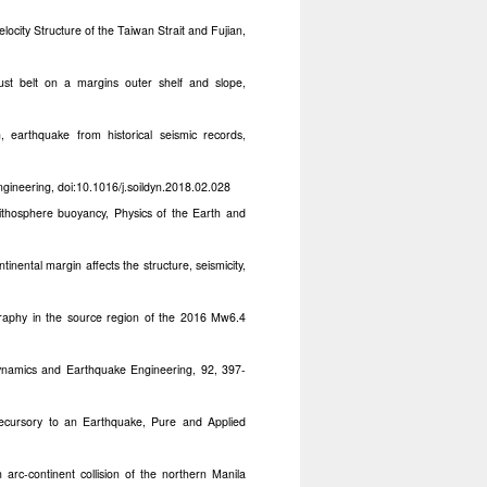
ocity Structure of the Taiwan Strait and Fujian,
st belt on a margins outer shelf and slope,
earthquake from historical seismic records,
gineering, doi:10.1016/j.soildyn.2018.02.028
ithosphere buoyancy, Physics of the Earth and
nental margin affects the structure, seismicity,
raphy in the source region of the 2016 Mw6.4
Dynamics and Earthquake Engineering, 92, 397-
ecursory to an Earthquake, Pure and Applied
arc-continent collision of the northern Manila