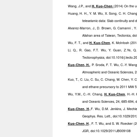
Wang, J.P., and
H. Kuo-Chen
(2014) On the u
Huang, H. H., Y. M. Wu, X. Song, C. H. Chan
teleseismic data: Slab continuity and
Alvarez-Marron, J., D. Brown, G. Camanni , Y
Alishan area of Taiwan, Tectonics, 
Wu, F. T., and
H. Kuo-Chen
, K. McIntosh (201
Li, Q., R. Gao, F.T. Wu, Y. Guan, Z.Ye, Q.
Tectonophysics, doi:10.1016/j.tecto.
Kuo-Chen, H.
, P. Sroda, F. T. Wu, C.-Y. Wan
Atmospheric and Oceanic Sciences, 2
Kuo, T., C. Liu, C. Su, C. Chang, W. Chen, Y. 
and ethane precursory to 2011 MW 5
Wu, Y.M., C.-H. Chang,
H. Kuo-Chen
, H.-H.
and Oceanic Sciences, 24, 685-694, 
Kuo-Chen, H
.
,F. Wu, D.M. Jenkins, J. Mechi
Geophys. Res. Lett., doi:10.1029/2
Kuo-Chen, H
., F. T. Wu, and S. W. Roecker (
JGR, doi:10.1029/2011JB009108