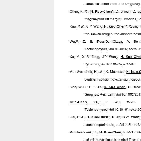
subduction zone inferred from gravity
Chen, K.-X.,
H. Kuo-Chen*
, D. Brown, Q. Li
magma-poor rift margin, Tectonics, 
Kuo, Y.W., C.Y. Wang,
H. Kuo-Chen*
,
X. Jin, 
the Taiwan orogen: the onshore-offsh
Wu,F, Z. E. Ross,D. Okaya, Y. Ben
Tectonophysics, doi:10.1016/j.tecto.
Xu, Y., X.-S. Tang, J.P. Wang,
H. Kuo-Che
Dynamics, doi:10.1002/eqe.2748
Van Avendonk, H,J.A., K. McIntosh,
H. Kuo-
continent collision to extension, Geop
Doo, W.-B., C.-L. Lo,
H. Kuo-Chen
, D. Brow
Geophys. Res. Lett., doi:10.1002/2
Kuo-Chen, H.
,
F. Wu, W.-L. C
Tectonophysics, doi:10.1016/j.tecto.
Cai, H.-T.,
H. Kuo-Chen*
, X. Jin, C.-Y. Wang
source experiments, J. Asian Earth Sc
Van Avendonk, H.,
H. Kuo-Chen
, K. McIntosh
seismic travel times in central Taiwa