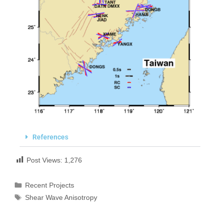
References
Post Views:
1,276
Recent Projects
Shear Wave Anisotropy