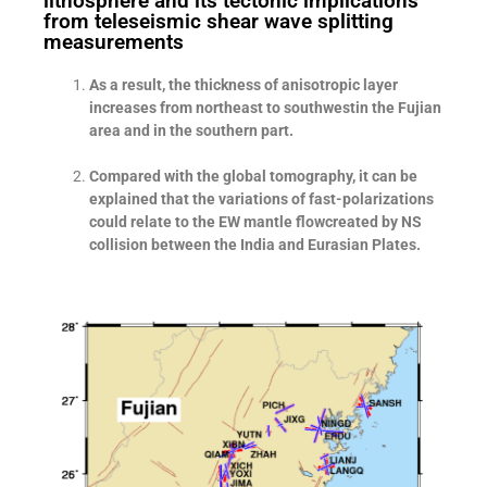
lithosphere and its tectonic implications
from teleseismic shear wave splitting
measurements
As a result, the thickness of anisotropic layer
increases from northeast to southwestin the Fujian
area and in the southern part.
Compared with the global tomography, it can be
explained that the variations of fast-polarizations
could relate to the EW mantle flowcreated by NS
collision between the India and Eurasian Plates.