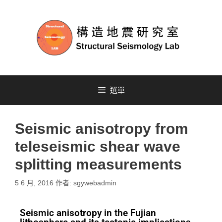
選單
Seismic anisotropy from
teleseismic shear wave
splitting measurements
5 6 月, 2016
作者:
sgywebadmin
Seismic anisotropy in the Fujian