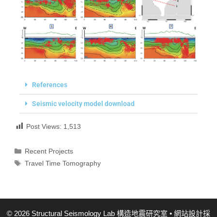
References
Seismic velocity model download
Post Views:
1,513
Recent Projects
Travel Time Tomography
© 2026 Structural Seismology Lab 構造地震研究室
• 網站設計採