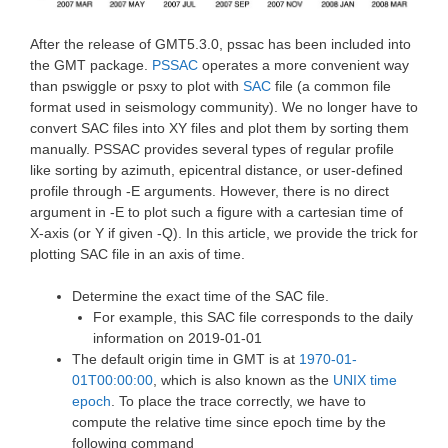
After the release of GMT5.3.0, pssac has been included into
the GMT package.
PSSAC
operates a more convenient way
than pswiggle or psxy to plot with
SAC
file (a common file
format used in seismology community). We no longer have to
convert SAC files into XY files and plot them by sorting them
manually. PSSAC provides several types of regular profile
like sorting by azimuth, epicentral distance, or user-defined
profile through -E arguments. However, there is no direct
argument in -E to plot such a figure with a cartesian time of
X-axis (or Y if given -Q). In this article, we provide the trick for
plotting SAC file in an axis of time.
Determine the exact time of the SAC file.
For example, this SAC file corresponds to the daily
information on 2019-01-01
The default origin time in GMT is at
1970-01-
01T00:00:00
, which is also known as the
UNIX time
epoch
. To place the trace correctly, we have to
compute the relative time since epoch time by the
following command