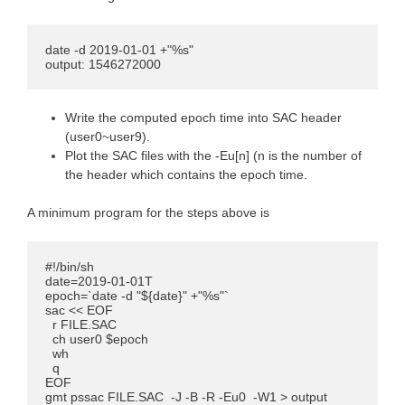
date -d 2019-01-01 +"%s"

output: 1546272000
Write the computed epoch time into SAC header
(user0~user9).
Plot the SAC files with the -Eu[n] (n is the number of
the header which contains the epoch time.
A minimum program for the steps above is
#!/bin/sh

date=2019-01-01T

epoch=`date -d "${date}" +"%s"`

sac << EOF

  r FILE.SAC 

  ch user0 $epoch

  wh

  q

EOF

gmt pssac FILE.SAC  -J -B -R -Eu0  -W1 > output