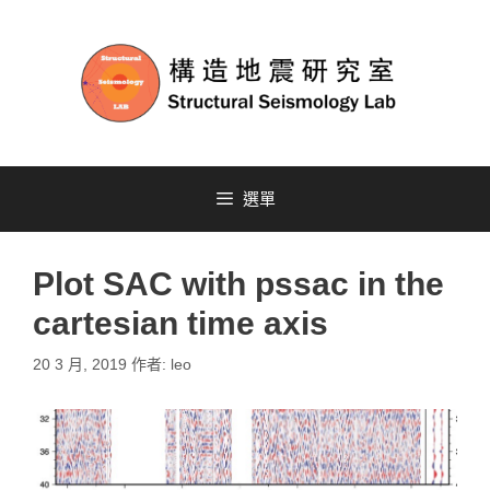
選單
Plot SAC with pssac in the
cartesian time axis
20 3 月, 2019
作者:
leo