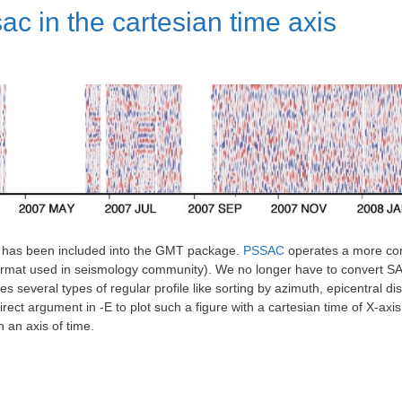
ac in the cartesian time axis
c has been included into the GMT package.
PSSAC
operates a more con
ormat used in seismology community). We no longer have to convert SAC 
 several types of regular profile like sorting by azimuth, epicentral dis
ct argument in -E to plot such a figure with a cartesian time of X-axis (o
in an axis of time.