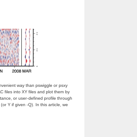
venient way than pswiggle or psxy
files into XY files and plot them by
tance, or user-defined profile through
r Y if given -Q). In this article, we