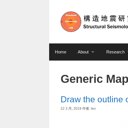
Home
About
Research
Generic Map
Draw the outline 
22 3 月, 2019
作者:
leo