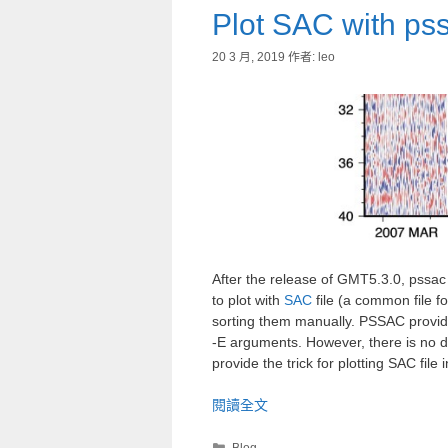
Plot SAC with pss
20 3 月, 2019
作者:
leo
After the release of GMT5.3.0, pssa
to plot with
SAC
file (a common file f
sorting them manually. PSSAC provides
-E arguments. However, there is no dire
provide the trick for plotting SAC file 
閱讀全文