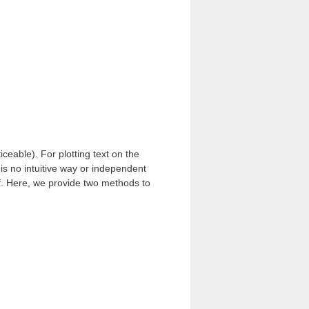
ticeable). For plotting text on the
is no intuitive way or independent
lf. Here, we provide two methods to