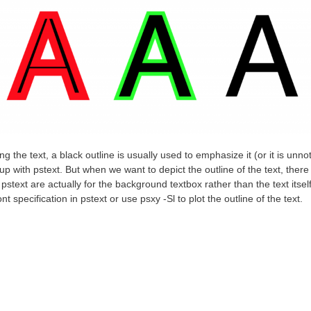
ing the text, a black outline is usually used to emphasize it (or it is unno
with pstext. But when we want to depict the outline of the text, there 
pstext are actually for the background textbox rather than the text itse
nt specification in pstext or use
psxy
-Sl to plot the outline of the text.