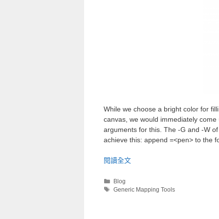
While we choose a bright color for fill
canvas, we would immediately come up 
arguments for this. The -G and -W of 
achieve this: append =<pen> to the fo
閱讀全文
Blog
Generic Mapping Tools