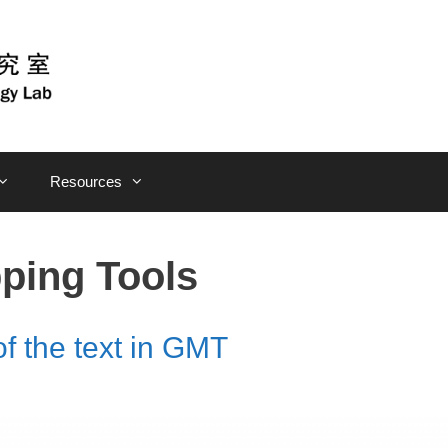
Resources
ping Tools
of the text in GMT