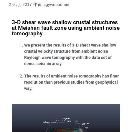
2 6 月, 2017
作者:
sgywebadmin
3-D shear wave shallow crustal structures
at Meishan fault zone using ambient noise
tomography
We present the results of 3-D shear wave shallow
crustal velocity structure from ambient noise
Rayleigh wave tomography with the data set of
dense seismic array.
The results of ambient noise tomography has finer
resolution than previous studies from geophysical
way.