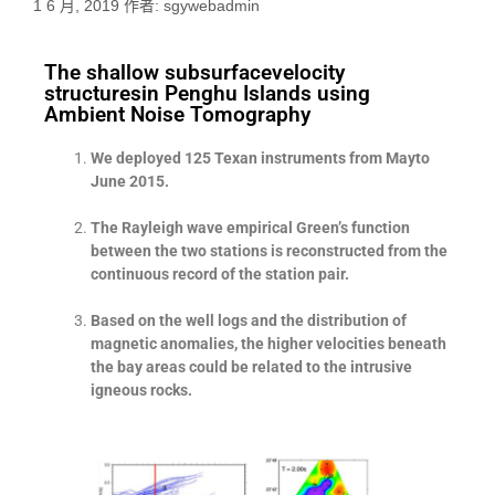
1 6 月, 2019
作者:
sgywebadmin
The shallow subsurfacevelocity
structuresin Penghu Islands using
Ambient Noise Tomography
We deployed 125 Texan instruments from Mayto
June 2015.
The Rayleigh wave empirical Green’s function
between the two stations is reconstructed from the
continuous record of the station pair.
Based on the well logs and the distribution of
magnetic anomalies, the higher velocities beneath
the bay areas could be related to the intrusive
igneous rocks.