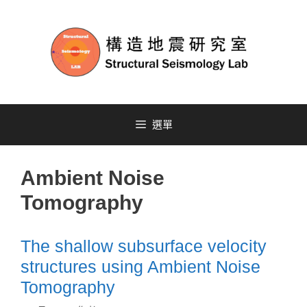
選單
Ambient Noise
Tomography
The shallow subsurface velocity
structures using Ambient Noise
Tomography