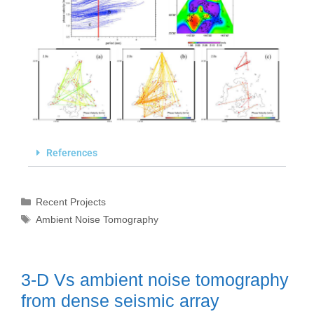
References
Recent Projects
Ambient Noise Tomography
3-D Vs ambient noise tomography
from dense seismic array