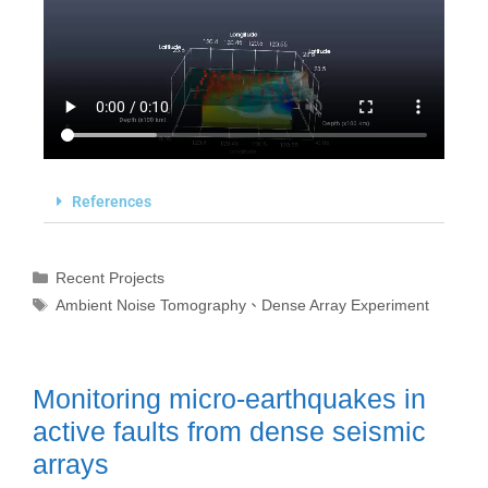
References
Recent Projects
Ambient Noise Tomography
、
Dense Array Experiment
Monitoring micro-earthquakes in
active faults from dense seismic
arrays