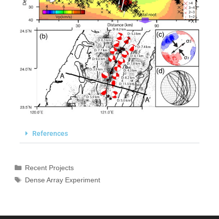
References
Recent Projects
Dense Array Experiment