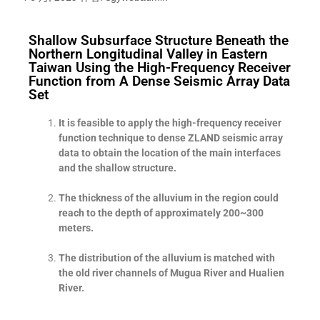
Shallow Subsurface Structure Beneath the
Northern Longitudinal Valley in Eastern
Taiwan Using the High-Frequency Receiver
Function from A Dense Seismic Array Data
Set
It is feasible to apply the high-frequency receiver
function technique to dense ZLAND seismic array
data to obtain the location of the main interfaces
and the shallow structure.
The thickness of the alluvium in the region could
reach to the depth of approximately 200~300
meters.
The distribution of the alluvium is matched with
the old river channels of Mugua River and Hualien
River.