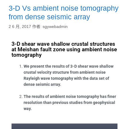
3-D Vs ambient noise tomography
from dense seismic array
2 6 月, 2017
作者:
sgywebadmin
3-D shear wave shallow crustal structures
at Meishan fault zone using ambient noise
tomography
We present the results of 3-D shear wave shallow
crustal velocity structure from ambient noise
Rayleigh wave tomography with the data set of
dense seismic array.
The results of ambient noise tomography has finer
resolution than previous studies from geophysical
way.