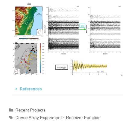
References
Recent Projects
Dense Array Experiment
、
Receiver Function