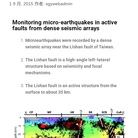
1 9 月, 2015
作者:
sgywebadmin
Monitoring micro-earthquakes in active
faults from dense seismic arrays
Microearthquakes were recorded by a dense
seismic array near the Lishan fault of Taiwan.
The Lishan fault is a high-angle left-lateral
structure based on seismicity and focal
mechanisms.
The Lishan fault is an active structure from the
surface to about 35 km.