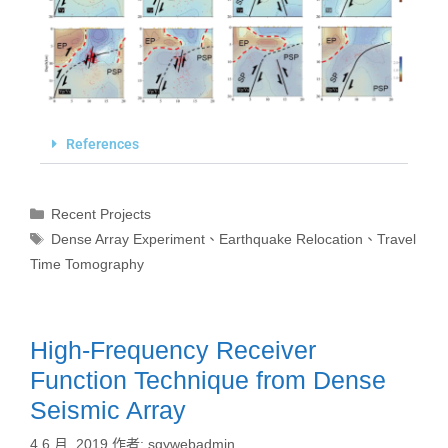
References
Recent Projects
Dense Array Experiment
、
Earthquake Relocation
、
Travel
Time Tomography
High-Frequency Receiver
Function Technique from Dense
Seismic Array
4 6 月, 2019
作者:
sgywebadmin