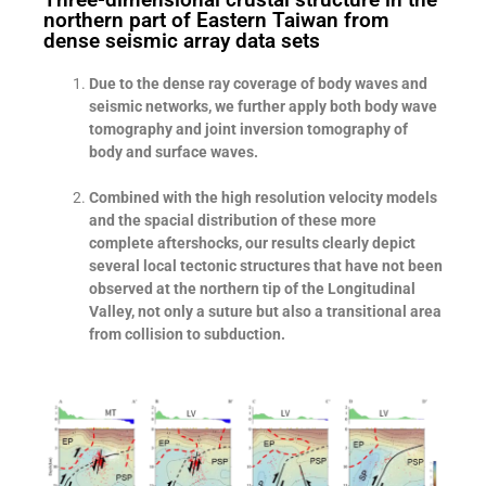
northern part of Eastern Taiwan from
dense seismic array data sets
Due to the dense ray coverage of body waves and
seismic networks, we further apply both body wave
tomography and joint inversion tomography of
body and surface waves.
Combined with the high resolution velocity models
and the spacial distribution of these more
complete aftershocks, our results clearly depict
several local tectonic structures that have not been
observed at the northern tip of the Longitudinal
Valley, not only a suture but also a transitional area
from collision to subduction.