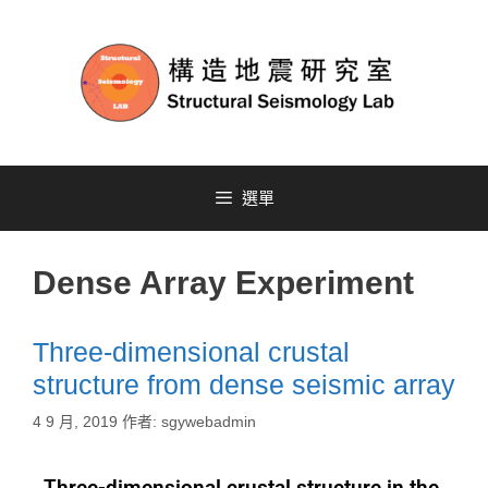
選單
Dense Array Experiment
Three-dimensional crustal
structure from dense seismic array
4 9 月, 2019
作者:
sgywebadmin
Three-dimensional crustal structure in the