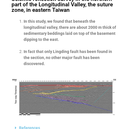
part of the Longitudinal Valley, the suture
zone, in eastern Taiwan
In this study, we found that beneath the
longitudinal valley, there are about 2000 m thick of
sedimentary beddings laid on top of the basement
dipping to the east.
In fact that only Lingding fault has been found in
the section, no other major fault has been
discovered.
References