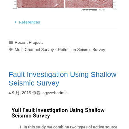
References
Recent Projects
Multi-Channel Survey
、
Reflection Seismic Survey
Fault Investigation Using Shallow
Seismic Survey
4 9 月, 2015
作者:
sgywebadmin
Yuli Fault Investigation Using Shallow
Seismic Survey
In this study, we combine two types of active source