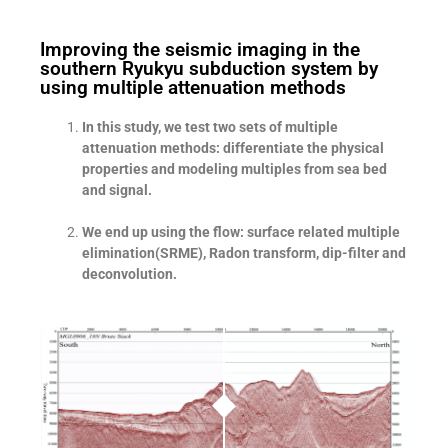
Improving the seismic imaging in the
southern Ryukyu subduction system by
using multiple attenuation methods
In this study, we test two sets of multiple
attenuation methods: differentiate the physical
properties and modeling multiples from sea bed
and signal.
We end up using the flow: surface related multiple
elimination(SRME), Radon transform, dip-filter and
deconvolution.