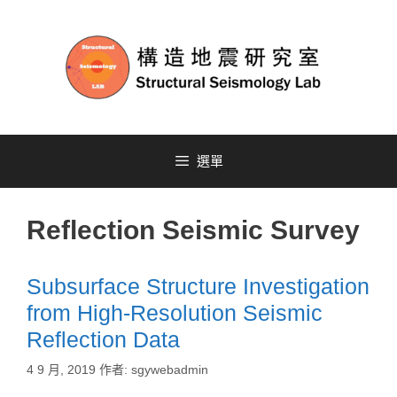
選單
Reflection Seismic Survey
Subsurface Structure Investigation
from High-Resolution Seismic
Reflection Data
4 9 月, 2019
作者:
sgywebadmin