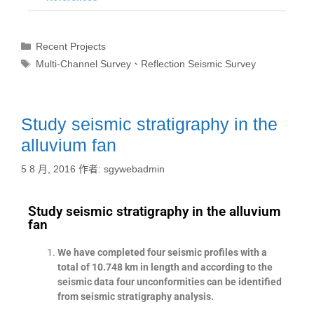
Recent Projects
Multi-Channel Survey
、
Reflection Seismic Survey
Study seismic stratigraphy in the
alluvium fan
5 8 月, 2016
作者:
sgywebadmin
Study seismic stratigraphy in the alluvium
fan
We have completed four seismic profiles with a
total of 10.748 km in length and according to the
seismic data four unconformities can be identified
from seismic stratigraphy analysis.