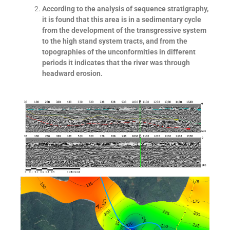
According to the analysis of sequence stratigraphy,
it is found that this area is in a sedimentary cycle
from the development of the transgressive system
to the high stand system tracts, and from the
topographies of the unconformities in different
periods it indicates that the river was through
headward erosion.