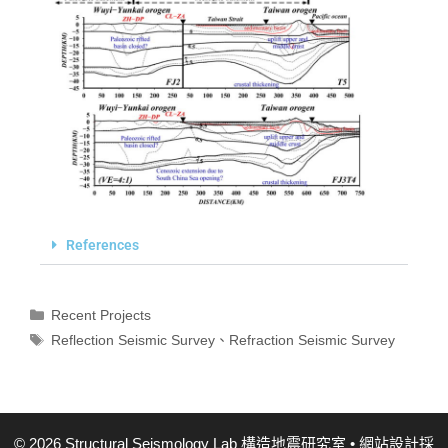
References
Recent Projects
Reflection Seismic Survey
、
Refraction Seismic Survey
© 2026 Structural Seismology Lab 構造地震研究室
• 網站設計採