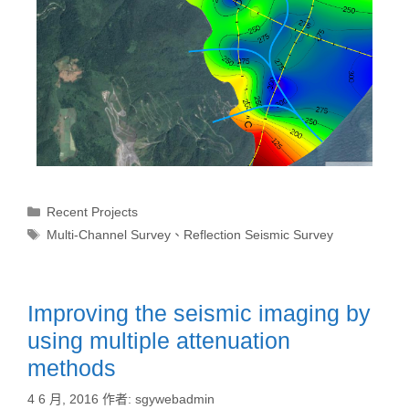
Recent Projects
Multi-Channel Survey
、
Reflection Seismic Survey
Improving the seismic imaging by
using multiple attenuation
methods
4 6 月, 2016
作者:
sgywebadmin