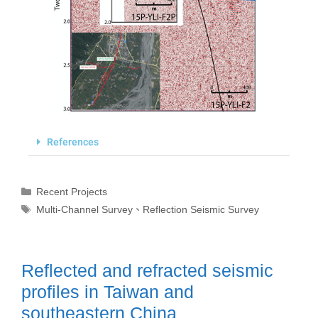
References
Recent Projects
Multi-Channel Survey
、
Reflection Seismic Survey
Reflected and refracted seismic
profiles in Taiwan and
southeastern China