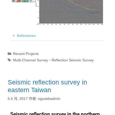
References
Recent Projects
Multi-Channel Survey
、
Reflection Seismic Survey
Seismic reflection survey in
eastern Taiwan
5 6 月, 2017
作者:
sgywebadmin
Seismic reflection survey in the northern