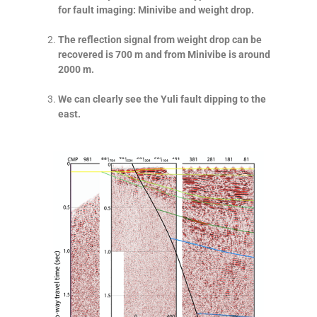
for fault imaging: Minivibe and weight drop.
The reflection signal from weight drop can be
recovered is 700 m and from Minivibe is around
2000 m.
We can clearly see the Yuli fault dipping to the
east.