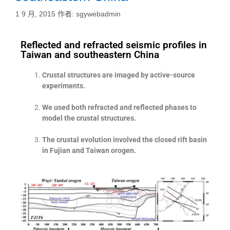
1 9 月, 2015
作者:
sgywebadmin
Reflected and refracted seismic profiles in
Taiwan and southeastern China
Crustal structures are imaged by active-source
experiments.
We used both refracted and reflected phases to
model the crustal structures.
The crustal evolution involved the closed rift basin
in Fujian and Taiwan orogen.