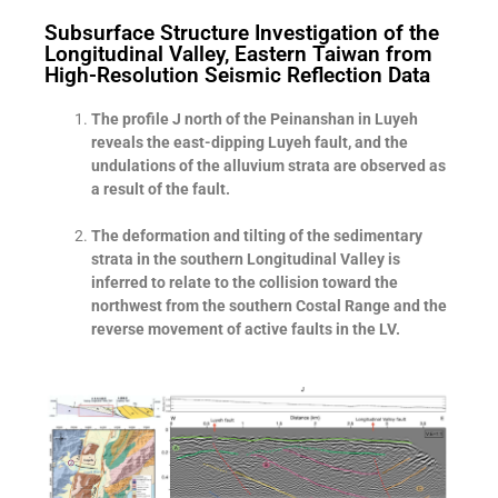
Subsurface Structure Investigation of the
Longitudinal Valley, Eastern Taiwan from
High-Resolution Seismic Reflection Data
The profile J north of the Peinanshan in Luyeh
reveals the east-dipping Luyeh fault, and the
undulations of the alluvium strata are observed as
a result of the fault.
The deformation and tilting of the sedimentary
strata in the southern Longitudinal Valley is
inferred to relate to the collision toward the
northwest from the southern Costal Range and the
reverse movement of active faults in the LV.