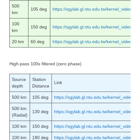
500
105 deg
https://sgylab.gl.ntu.edu.tw/kernel_video
km
100
150 deg
https://sgylab.gl.ntu.edu.tw/kernel_video
km
20 km
60 deg
https://sgylab.gl.ntu.edu.tw/kernel_video
High-pass 100s filtered (zero phase)
Source
Station
Link
depth
Distance
500 km
105 deg
https://sgylab.gl.ntu.edu.tw/kernel_vide
500 km
130 deg
https://sgylab.gl.ntu.edu.tw/kernel_vid
(Radial)
100 km
150 deg
https://sgylab.gl.ntu.edu.tw/kernel_vide
100 km
180 deg
https://sgylab.gl.ntu.edu.tw/kernel_vide