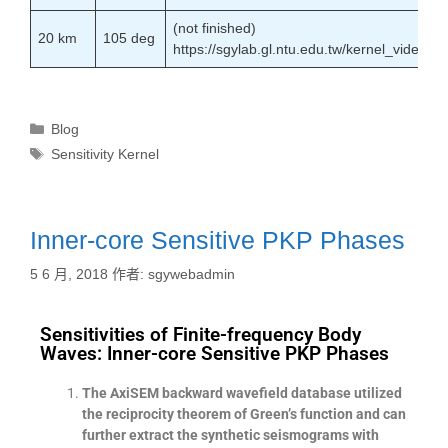
(not finished)
20 km
105 deg
https://sgylab.gl.ntu.edu.tw/kernel_vide
Blog
Sensitivity Kernel
Inner-core Sensitive PKP Phases
5 6 月, 2018
作者:
sgywebadmin
Sensitivities of Finite-frequency Body
Waves: Inner-core Sensitive PKP Phases
The AxiSEM backward wavefield database utilized
the reciprocity theorem of Green’s function and can
further extract the synthetic seismograms with