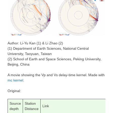
Author: Li-Yu Kan (1) & Li Zhao (2)
(1) Department of Earth Sciences, National Central
University, Taoyuan, Taiwan
(2) School of Earth and Space Sciences, Peking University,
Beijing, China
A movie showing the Vp and Vs delay-time kernel. Made with
mc kernel
.
Original:
Source
Station
Link
depth
Distance