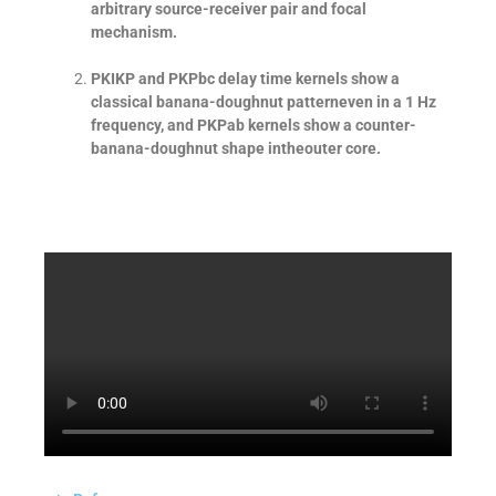
arbitrary source-receiver pair and focal
mechanism.
PKIKP and PKPbc delay time kernels show a
classical banana-doughnut patterneven in a 1 Hz
frequency, and PKPab kernels show a counter-
banana-doughnut shape intheouter core.