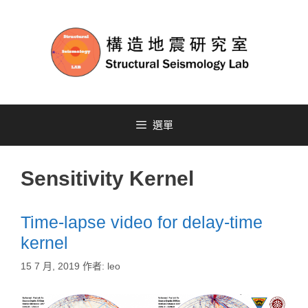
選單
Sensitivity Kernel
Time-lapse video for delay-time
kernel
15 7 月, 2019
作者:
leo